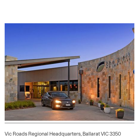
Community Entertainment Facility- Point Cook
Developer of a purpose designed facility of 2,000m2, with 270
car parks, inclusive of full fit out with bistro, function centre,
spots bar, 80 EGM’s, indoor and outdoor playgrounds,
committed to long term lease
Historic Projects
Telstra Call Centre, Ballarat VIC 3350
Vic Roads Regional Headquarters, Ballarat VIC 3350