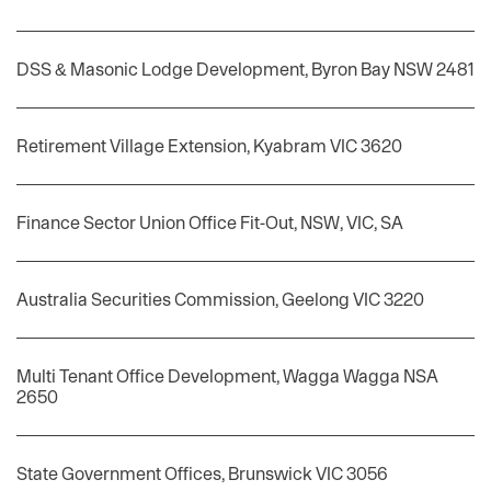
DSS & Masonic Lodge Development, Byron Bay NSW 2481
Retirement Village Extension, Kyabram VIC 3620
Finance Sector Union Office Fit-Out, NSW, VIC, SA
Australia Securities Commission, Geelong VIC 3220
Multi Tenant Office Development, Wagga Wagga NSA
2650
State Government Offices, Brunswick VIC 3056