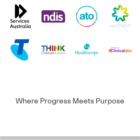
Where Progress Meets Purpose