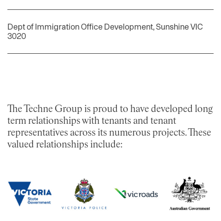
Dept of Immigration Office Development, Sunshine VIC
3020
​The Techne Group is proud to have developed long
term relationships with tenants and tenant
representatives across its numerous projects. These
valued relationships include: