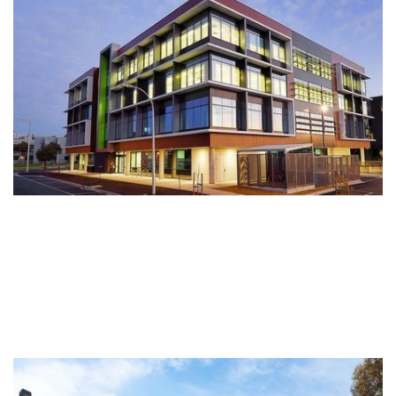
specialists, allied health and commercial offices in this growing
region.
Wyndham Private Medical Centre