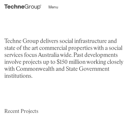
Menu
Techne Group delivers social infrastructure and
state of the art commercial properties with a social
services focus Australia wide. Past developments
involve projects up to $150 million working closely
with Commonwealth and State Government
institutions.
Recent Projects