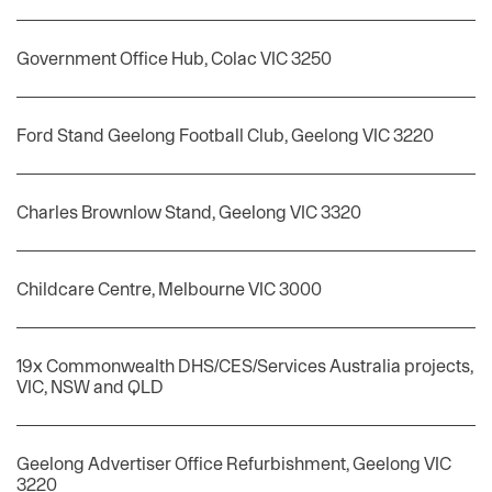
Government Office Hub, Colac VIC 3250
Ford Stand Geelong Football Club, Geelong VIC 3220
Charles Brownlow Stand, Geelong VIC 3320
Childcare Centre, Melbourne VIC 3000
19x Commonwealth DHS/CES/Services Australia projects,
VIC, NSW and QLD
Geelong Advertiser Office Refurbishment, Geelong VIC
3220