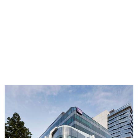
The Carlton Geelong
The Carlton, incorporating the facade of the heritage listed
Carlton Hotel, has been designed by Woods Bagot to
accommodate the NDIS National Headquarters with a total
office area of 15,500 sqm in the heart of the Geelong CBD.