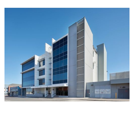
ATO/Centrelink - Office Development Geelong
A pre-committed four level commercial office development of
6,210m2 net, with 88 on site basement car parks, developed as
offices with a specification to match the best practice
performance criteria of the Commonwealth Government,
including a 5 star NABERS Energy Rating.