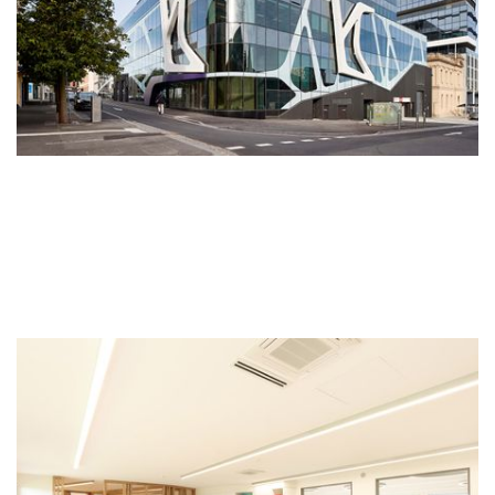
Wyndham Childcare
Financially secured with a long-term lease to an established
operator, Wyndham Childcare was developed to accommodate
the demand for childcare services in the established health and
learning precinct in Victoria’s fastest growing suburb,
Wyndham.