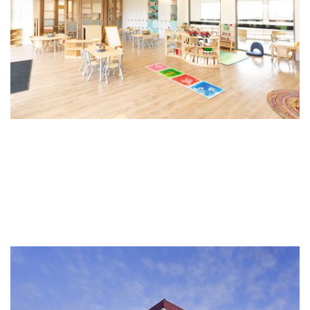
Wyndham Health Precinct
The Wyndham Medical and Services Centre is located in the
Health and Learning precinct in Werribee Victoria. This
contemporary 4 level building offers amenity for medical