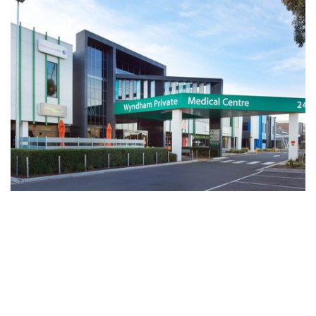
Wyndham Private Medical Centre (WPMC) is a multi
disciplinary medical centre based in the fastest growing region
of Australia, Wyndham. Located opposite the Werribee Mercy
Hospital WPMC offers a General Practice, Pathology, Imaging,
Specialist Consulting Suites, Pharmacy, Dental, IVF,
Ophthalmology and Occupational Therapist.